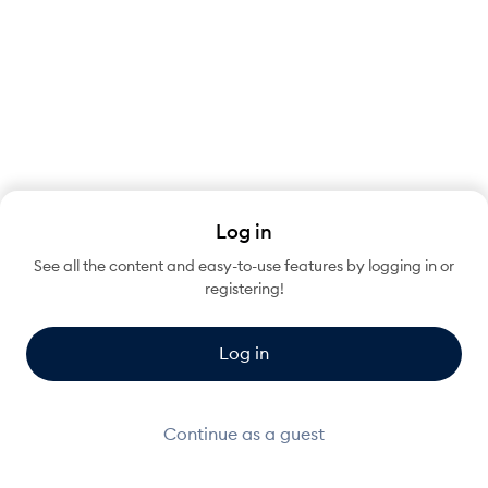
Log in
See all the content and easy-to-use features by logging in or
registering!
Log in
Continue as a guest