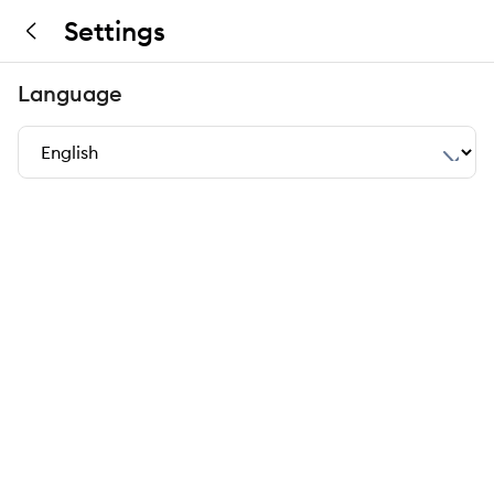
Settings
Language